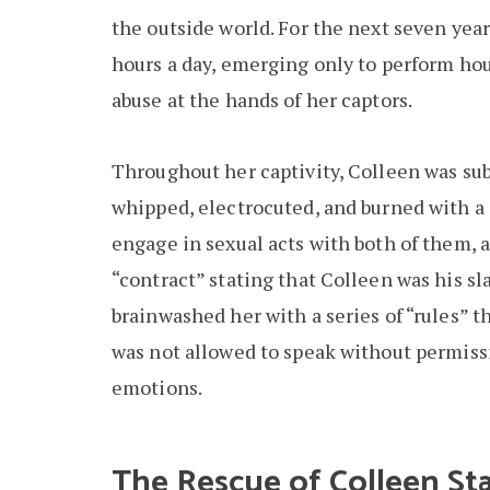
the outside world. For the next seven year
hours a day, emerging only to perform ho
abuse at the hands of her captors.
Throughout her captivity, Colleen was subj
whipped, electrocuted, and burned with a 
engage in sexual acts with both of them, 
“contract” stating that Colleen was his sl
brainwashed her with a series of “rules” t
was not allowed to speak without permissi
emotions.
The Rescue of Colleen St