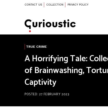
CONTACT US
COLLECTION
PRIVACY POLICY
TRUE CRIME
A Horrifying Tale: Coll
of Brainwashing, Tortu
Captivity
POSTED: 27 FEBRUARY 2023