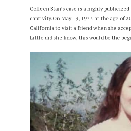
Colleen Stan’s case is a highly publicize
captivity. On May 19, 1977, at the age of 
California to visit a friend when she acc
Little did she know, this would be the be