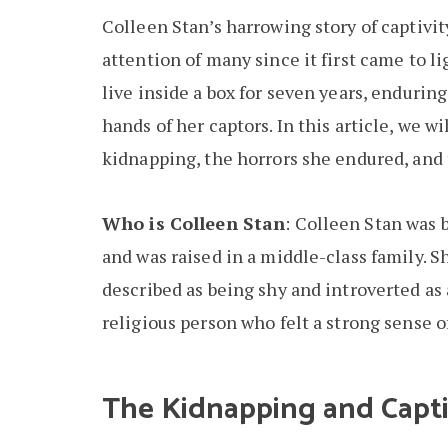
Colleen Stan’s harrowing story of captivit
attention of many since it first came to l
live inside a box for seven years, enduri
hands of her captors. In this article, we w
kidnapping, the horrors she endured, and 
Who is Colleen Stan
: Colleen Stan was 
and was raised in a middle-class family. S
described as being shy and introverted as 
religious person who felt a strong sense o
The Kidnapping and Capti