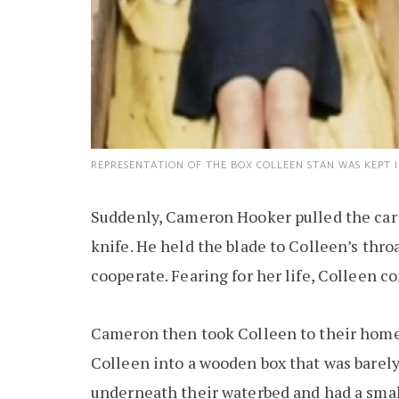
REPRESENTATION OF THE BOX COLLEEN STAN WAS KEPT 
Suddenly, Cameron Hooker pulled the car o
knife. He held the blade to Colleen’s throa
cooperate. Fearing for her life, Colleen 
Cameron then took Colleen to their home 
Colleen into a wooden box that was barely 
underneath their waterbed and had a smal