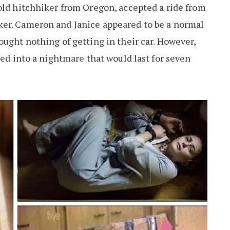
old hitchhiker from Oregon, accepted a ride from
er. Cameron and Janice appeared to be a normal
ought nothing of getting in their car. However,
ped into a nightmare that would last for seven