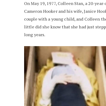
On May 19, 1977, Colleen Stan, a 20-year-
Cameron Hooker and his wife, Janice Hook
couple with a young child, and Colleen th
little did she know that she had just step
long years.