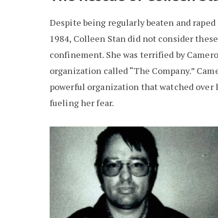
Despite being regularly beaten and raped 
1984, Colleen Stan did not consider these 
confinement. She was terrified by Camero
organization called “The Company.” Cam
powerful organization that watched over 
fueling her fear.