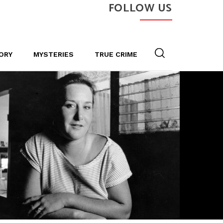
FOLLOW US
ORY
MYSTERIES
TRUE CRIME