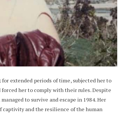
 for extended periods of time, subjected her to
 forced her to comply with their rules. Despite
an managed to survive and escape in 1984. Her
f captivity and the resilience of the human