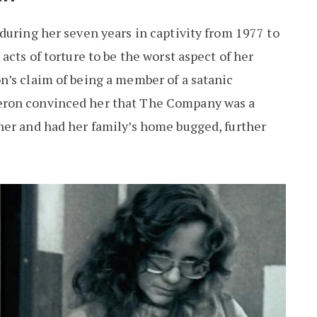
during her seven years in captivity from 1977 to
acts of torture to be the worst aspect of her
n’s claim of being a member of a satanic
eron convinced her that The Company was a
her and had her family’s home bugged, further