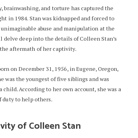
y, brainwashing, and torture has captured the
ight in 1984. Stan was kidnapped and forced to
ng unimaginable abuse and manipulation at the
ill delve deep into the details of Colleen Stan’s
the aftermath of her captivity.
born on December 31, 1956, in Eugene, Oregon,
he was the youngest of five siblings and was
a child. According to her own account, she was a
f duty to help others.
vity of Colleen Stan