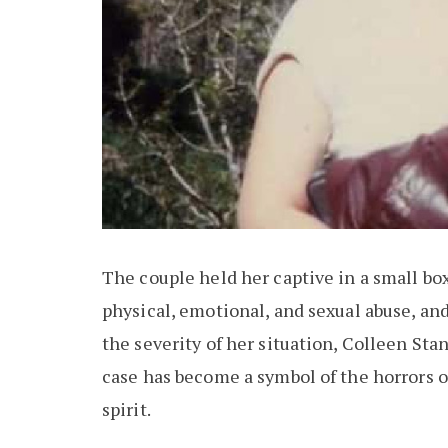
The couple held her captive in a small box
physical, emotional, and sexual abuse, and
the severity of her situation, Colleen St
case has become a symbol of the horrors o
spirit.