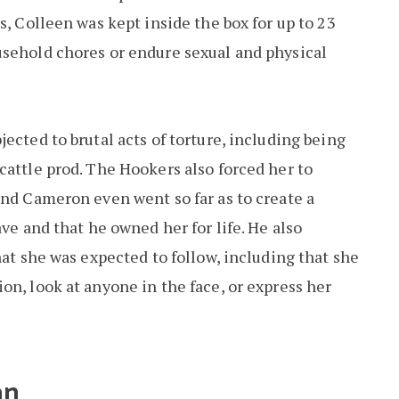
s, Colleen was kept inside the box for up to 23
usehold chores or endure sexual and physical
ected to brutal acts of torture, including being
cattle prod. The Hookers also forced her to
and Cameron even went so far as to create a
ave and that he owned her for life. He also
hat she was expected to follow, including that she
on, look at anyone in the face, or express her
an