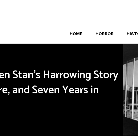
HOME
HORROR
HIST
een Stan’s Harrowing Story
re, and Seven Years in