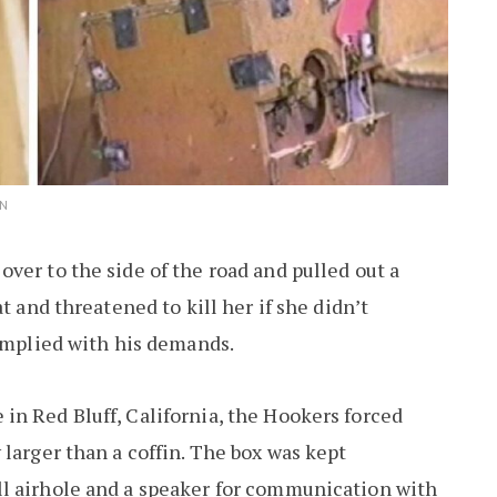
IN
ver to the side of the road and pulled out a
t and threatened to kill her if she didn’t
complied with his demands.
in Red Bluff, California, the Hookers forced
larger than a coffin. The box was kept
l airhole and a speaker for communication with