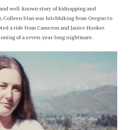
d and well-known story of kidnapping and
20, Colleen Stan was hitchhiking from Oregon to
epted a ride from Cameron and Janice Hooker.
ginning of a seven-year-long nightmare.