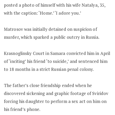
posted a photo of himself with his wife Natalya, 35,
with the caption: ‘Home.’ ‘I adore you.’
Matrosov was initially detained on suspicion of
murder, which sparked a public outcry in Russia.
Krasnoglinsky Court in Samara convicted him in April
of ‘inciting’ his friend ‘to suicide,’ and sentenced him
to 18 months in a strict Russian penal colony.
The father’s close friendship ended when he
discovered sickening and graphic footage of Sviridov
forcing his daughter to perform a sex act on him on
his friend’s phone.