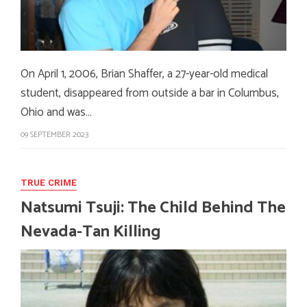
On April 1, 2006, Brian Shaffer, a 27-year-old medical
student, disappeared from outside a bar in Columbus,
Ohio and was…
09 SEPTEMBER 2023
TRUE CRIME
Natsumi Tsuji: The Child Behind The
Nevada-Tan Killing