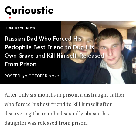
TRUE CRIME
NEWS
Russian Dad Who Forced His
Pedophile Best Friend to Dug His
Own Grave and Kill Himself, Released
From Prison
POSTED: 30 OCTOBER 2022
After only six months in prison, a distraught father
who forced his best friend to kill himself after
discovering the man had sexually abused his
daughter was released from prison.