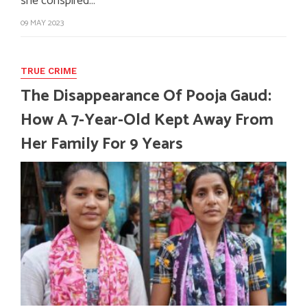
she conspired…
09 MAY 2023
TRUE CRIME
The Disappearance Of Pooja Gaud:
How A 7-Year-Old Kept Away From
Her Family For 9 Years