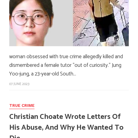
woman obsessed with true crime allegedly killed and
dismembered a female tutor "out of curiosity." Jung
Yoo-jung, a 23-year-old South…
07 JUNE 2023
TRUE CRIME
Christian Choate Wrote Letters Of
His Abuse, And Why He Wanted To