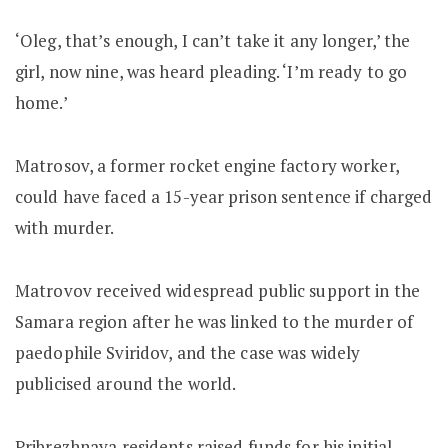
‘Oleg, that’s enough, I can’t take it any longer,’ the
girl, now nine, was heard pleading. ‘I’m ready to go
home.’
Matrosov, a former rocket engine factory worker,
could have faced a 15-year prison sentence if charged
with murder.
Matrovov received widespread public support in the
Samara region after he was linked to the murder of
paedophile Sviridov, and the case was widely
publicised around the world.
Pribrezhnaya residents raised funds for his initial