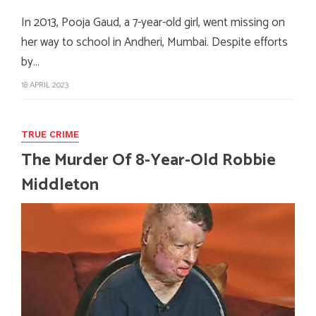
In 2013, Pooja Gaud, a 7-year-old girl, went missing on
her way to school in Andheri, Mumbai. Despite efforts
by…
18 APRIL 2023
TRUE CRIME
The Murder Of 8-Year-Old Robbie
Middleton