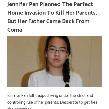
Jennifer Pan Planned The Perfect
Home Invasion To Kill Her Parents,
But Her Father Came Back From
Coma
Jennifer Pan felt trapped living under the strict and
controlling rule of her parents. Desperate to get free