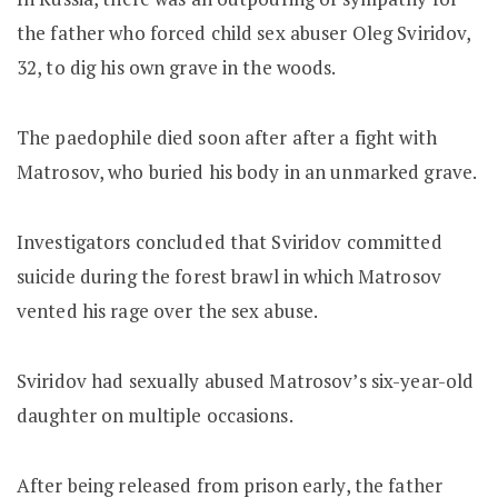
the father who forced child sex abuser Oleg Sviridov,
32, to dig his own grave in the woods.
The paedophile died soon after after a fight with
Matrosov, who buried his body in an unmarked grave.
Investigators concluded that Sviridov committed
suicide during the forest brawl in which Matrosov
vented his rage over the sex abuse.
Sviridov had sexually abused Matrosov’s six-year-old
daughter on multiple occasions.
After being released from prison early, the father