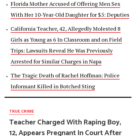
Florida Mother Accused of Offering Men Sex
With Her 10-Year-Old Daughter for $5: Deputies
California Teacher, 42, Allegedly Molested 8
Girls as Young as 6 In Classroom and on Field
Trips: Lawsuits Reveal He Was Previously
Arrested for Similar Charges in Napa
The Tragic Death of Rachel Hoffman: Police
Informant Killed in Botched Sting
TRUE CRIME
Teacher Charged With Raping Boy,
12, Appears Pregnant In Court After