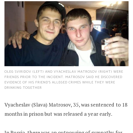
OLEG SVIRIDOV (LEFT) AND VYACHESLAV MATROSOV (RIGHT) WERE
FRIENDS PRIOR TO THE INCIDENT. MATROSOV SAID HE DISCOVERED
EVIDENCE OF HIS FRIEND’S ALLEGED CRIMES WHILE THEY WERE
DRINKING TOGETHER
Vyacheslav (Slava) Matrosov, 35, was sentenced to 18
months in prison but was released a year early.
In Russia, there was an outpouring of sympathy for