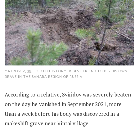
MATROSOV, 35, FORCED HIS FORMER BEST FRIEND TO DIG HIS OWN
GRAVE IN THE SAMARA REGION OF RUSSIA
According to a relative, Sviridov was severely beaten
on the day he vanished in September 2021, more
than a week before his body was discovered in a
makeshift grave near Vintai village.