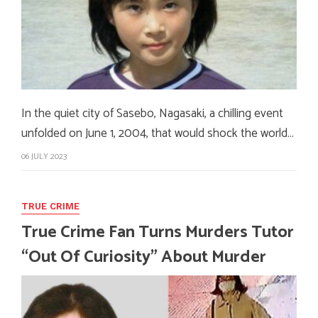
In the quiet city of Sasebo, Nagasaki, a chilling event
unfolded on June 1, 2004, that would shock the world…
06 JULY 2023
TRUE CRIME
True Crime Fan Turns Murders Tutor
“Out Of Curiosity” About Murder