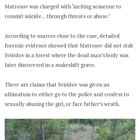
Matrosov was charged with ‘inciting someone to
commit suicide… through threats or abuse.’
According to sources close to the case, detailed
forensic evidence showed that Matrosov did not stab
Sviridov in a forest where the dead man’s body was
later discovered in a makeshift grave.
There are claims that Sviridov was given an
ultimatum to either go to the police and confess to
sexually abusing the girl, or face father’s wrath.