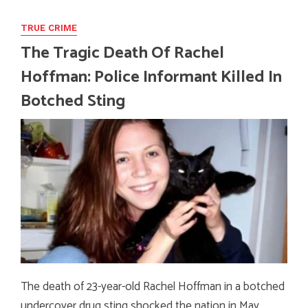
TRUE CRIME
The Tragic Death Of Rachel
Hoffman: Police Informant Killed In
Botched Sting
The death of 23-year-old Rachel Hoffman in a botched
undercover drug sting shocked the nation in May