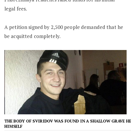
legal fees.
A petition signed by 2,500 people demanded that he
be acquitted completely.
THE BODY OF SVIRIDOV WAS FOUND IN A SHALLOW GRAVE H
HIMSELF