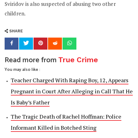
Sviridov is also suspected of abusing two other
children.
SHARE
Read more from
True Crime
You may also like :
Teacher Charged With Raping Boy, 12, Appears
Pregnant in Court After Alleging in Call That He
Is Baby’s Father
The Tragic Death of Rachel Hoffman: Police
Informant Killed in Botched Sting