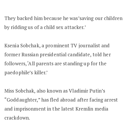
They backed him because he was’saving our children
by ridding us of a child sex attacker.’
Ksenia Sobchak, a prominent TV journalist and
former Russian presidential candidate, told her
followers, ‘All parents are standing up for the
paedophile’s killer.’
Miss Sobchak, also known as Vladimir Putin’s
“Goddaughter,” has fled abroad after facing arrest
and imprisonment in the latest Kremlin media
crackdown.