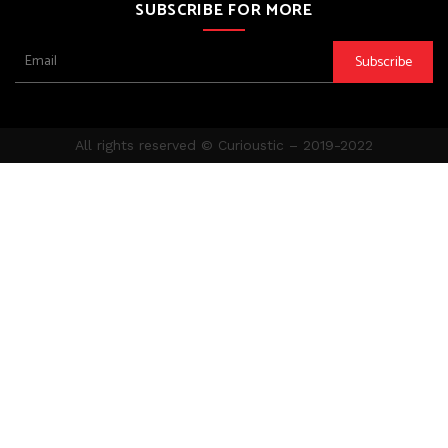
SUBSCRIBE FOR MORE
All rights reserved ©️ Curioustic – 2019-2022