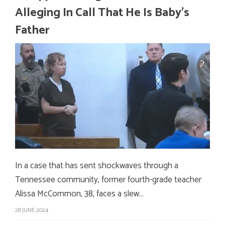
Alleging In Call That He Is Baby’s
Father
In a case that has sent shockwaves through a
Tennessee community, former fourth-grade teacher
Alissa McCommon, 38, faces a slew…
28 JUNE 2024