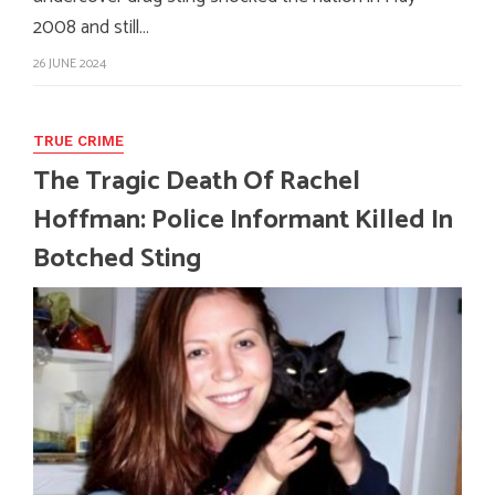
2008 and still…
26 JUNE 2024
TRUE CRIME
The Tragic Death Of Rachel
Hoffman: Police Informant Killed In
Botched Sting