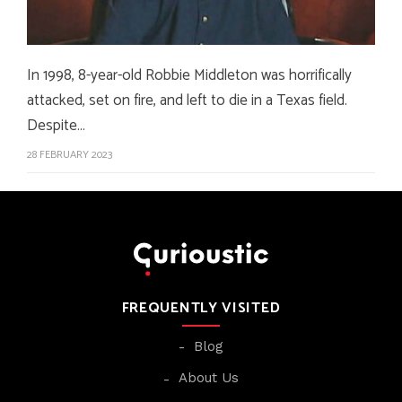
In 1998, 8-year-old Robbie Middleton was horrifically
attacked, set on fire, and left to die in a Texas field.
Despite…
28 FEBRUARY 2023
FREQUENTLY VISITED
Blog
About Us