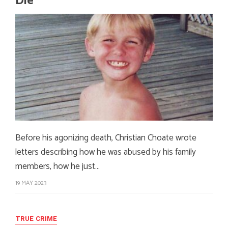
Die
Before his agonizing death, Christian Choate wrote
letters describing how he was abused by his family
members, how he just…
19 MAY 2023
TRUE CRIME