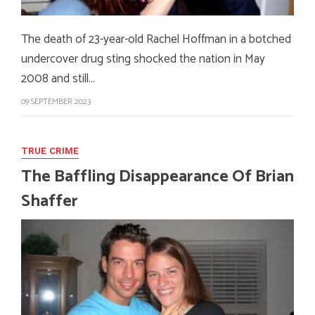
The death of 23-year-old Rachel Hoffman in a botched
undercover drug sting shocked the nation in May
2008 and still…
09 SEPTEMBER 2023
TRUE CRIME
The Baffling Disappearance Of Brian
Shaffer