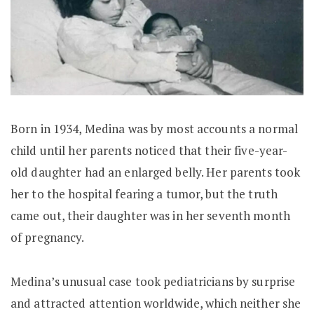
Born in 1934, Medina was by most accounts a normal
child until her parents noticed that their five-year-
old daughter had an enlarged belly. Her parents took
her to the hospital fearing a tumor, but the truth
came out, their daughter was in her seventh month
of pregnancy.
Medina’s unusual case took pediatricians by surprise
and attracted attention worldwide, which neither she