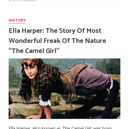
07 SEPTEMBER 2021
HISTORY
Ella Harper: The Story Of Most
Wonderful Freak Of The Nature
“The Camel Girl”
Ella Harper, also known as The Camel Girl, was born