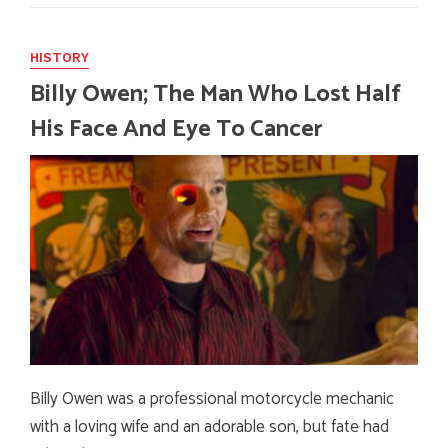
HISTORY
Billy Owen; The Man Who Lost Half
His Face And Eye To Cancer
Billy Owen was a professional motorcycle mechanic
with a loving wife and an adorable son, but fate had