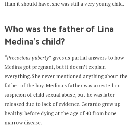
than it should have, she was still a very young child.
Who was the father of Lina
Medina’s child?
“Precocious puberty
” gives us partial answers to how
Medina got pregnant, but it doesn’t explain
everything. She never mentioned anything about the
father of the boy. Medina’s father was arrested on
suspicion of child sexual abuse, but he was later
released due to lack of evidence. Gerardo grew up
healthy, before dying at the age of 40 from bone
marrow disease.