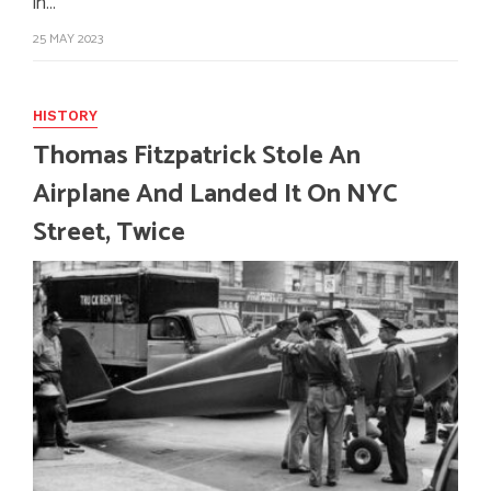
in…
25 MAY 2023
HISTORY
Thomas Fitzpatrick Stole An
Airplane And Landed It On NYC
Street, Twice