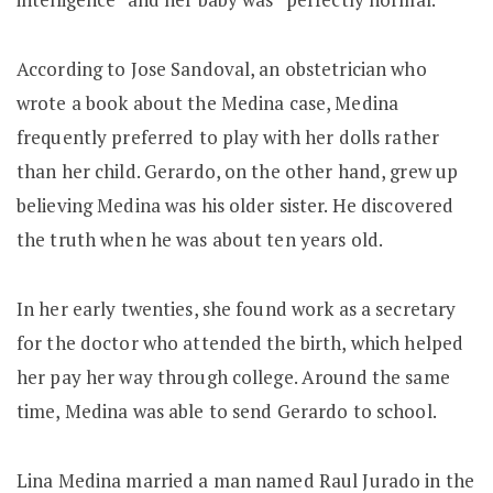
According to Jose Sandoval, an obstetrician who
wrote a book about the Medina case, Medina
frequently preferred to play with her dolls rather
than her child. Gerardo, on the other hand, grew up
believing Medina was his older sister. He discovered
the truth when he was about ten years old.
In her early twenties, she found work as a secretary
for the doctor who attended the birth, which helped
her pay her way through college. Around the same
time, Medina was able to send Gerardo to school.
Lina Medina married a man named Raul Jurado in the