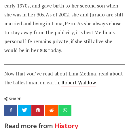
early 1970s, and gave birth to her second son when
she was in her 30s. As of 2002, she and Jurado are still
married and living in Lima, Peru. As she always chose
to stay away from the publicity, it’s best Medina’s
personal life remains private, if she still alive she
would be in her 80s today.
Now that you’ve read about Lina Medina, read about
the tallest man on earth,
Robert Waldow
.
SHARE
Read more from
History