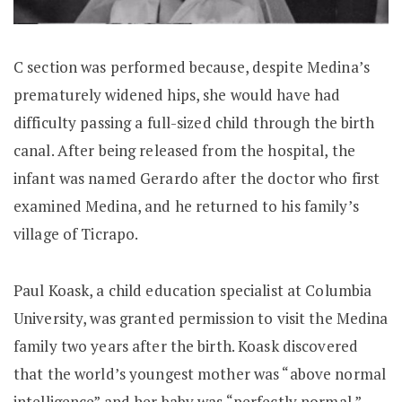
C section was performed because, despite Medina’s
prematurely widened hips, she would have had
difficulty passing a full-sized child through the birth
canal. After being released from the hospital, the
infant was named Gerardo after the doctor who first
examined Medina, and he returned to his family’s
village of Ticrapo.
Paul Koask, a child education specialist at Columbia
University, was granted permission to visit the Medina
family two years after the birth. Koask discovered
that the world’s youngest mother was “above normal
intelligence” and her baby was “perfectly normal.”