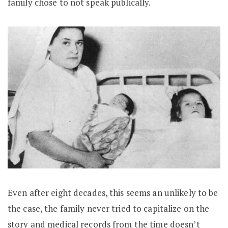
family chose to not speak publically.
Even after eight decades, this seems an unlikely to be
the case, the family never tried to capitalize on the
story and medical records from the time doesn’t