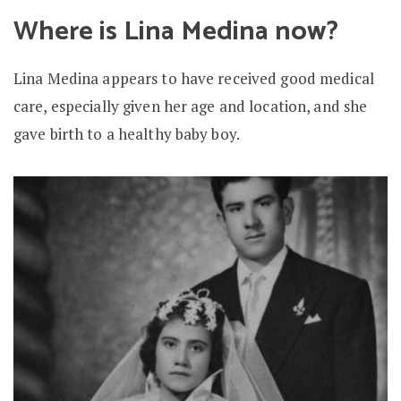
Where is Lina Medina now?
Lina Medina appears to have received good medical
care, especially given her age and location, and she
gave birth to a healthy baby boy.