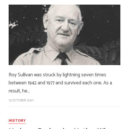
Roy Sullivan was struck by lightning seven times
between 1942 and 1977 and survived each one. As a
result, he…
13 OCTOBER 2021
HISTORY