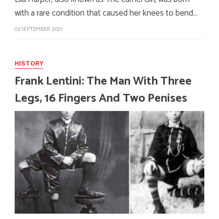
with a rare condition that caused her knees to bend…
03 SEPTEMBER 2021
HISTORY
Frank Lentini: The Man With Three
Legs, 16 Fingers And Two Penises