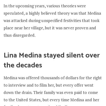
In the upcoming years, various theories were
speculated, a highly believed theory was that Medina
was attacked during unspecified festivities that took
place near her village, but it was never proven and
thus disregarded.
Lina Medina stayed silent over
the decades
Medina was offered thousands of dollars for the right
to interview and to film her, but every offer went
down the drain. Their family was even paid to come
to the United States, but every time Medina and her