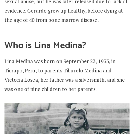
sexual abuse, but he was later released due to lack of
evidence. Gerardo grew up healthy, before dying at
the age of 40 from bone marrow disease.
Who is Lina Medina?
Lina Medina was born on September 23, 1933, in
Ticrapo, Peru, to parents Tiburelo Medina and
Victoria Losea, her father was a silversmith, and she
was one of nine children to her parents.