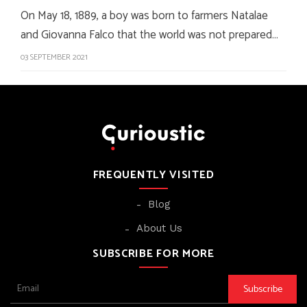
On May 18, 1889, a boy was born to farmers Natalae
and Giovanna Falco that the world was not prepared…
03 SEPTEMBER 2021
FREQUENTLY VISITED
Blog
About Us
SUBSCRIBE FOR MORE