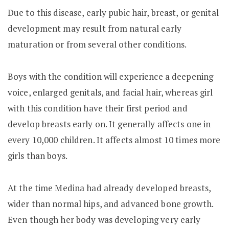
Due to this disease, early pubic hair, breast, or genital
development may result from natural early
maturation or from several other conditions.
Boys with the condition will experience a deepening
voice, enlarged genitals, and facial hair, whereas girl
with this condition have their first period and
develop breasts early on. It generally affects one in
every 10,000 children. It affects almost 10 times more
girls than boys.
At the time Medina had already developed breasts,
wider than normal hips, and advanced bone growth.
Even though her body was developing very early