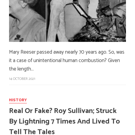
Mary Reeser passed away nearly 70 years ago. So, was
it a case of unintentional human combustion? Given
the length…
14 OCTOBER 2021
HISTORY
Real Or Fake? Roy Sullivan; Struck
By Lightning 7 Times And Lived To
Tell The Tales