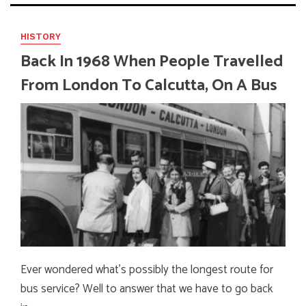
HISTORY
Back In 1968 When People Travelled
From London To Calcutta, On A Bus
Ever wondered what’s possibly the longest route for
bus service? Well to answer that we have to go back