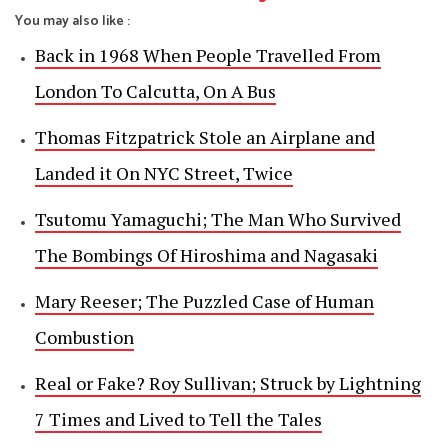
You may also like :
Back in 1968 When People Travelled From
London To Calcutta, On A Bus
Thomas Fitzpatrick Stole an Airplane and
Landed it On NYC Street, Twice
Tsutomu Yamaguchi; The Man Who Survived
The Bombings Of Hiroshima and Nagasaki
Mary Reeser; The Puzzled Case of Human
Combustion
Real or Fake? Roy Sullivan; Struck by Lightning
7 Times and Lived to Tell the Tales