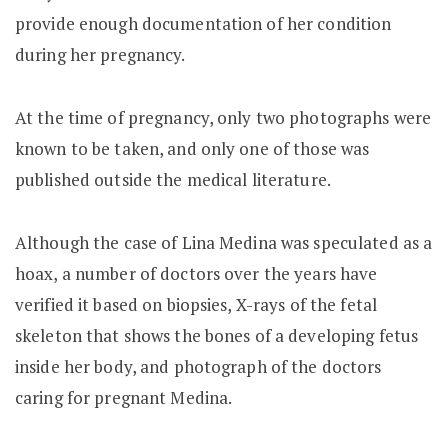
provide enough documentation of her condition
during her pregnancy.
At the time of pregnancy, only two photographs were
known to be taken, and only one of those was
published outside the medical literature.
Although the case of Lina Medina was speculated as a
hoax, a number of doctors over the years have
verified it based on biopsies, X-rays of the fetal
skeleton that shows the bones of a developing fetus
inside her body, and photograph of the doctors
caring for pregnant Medina.