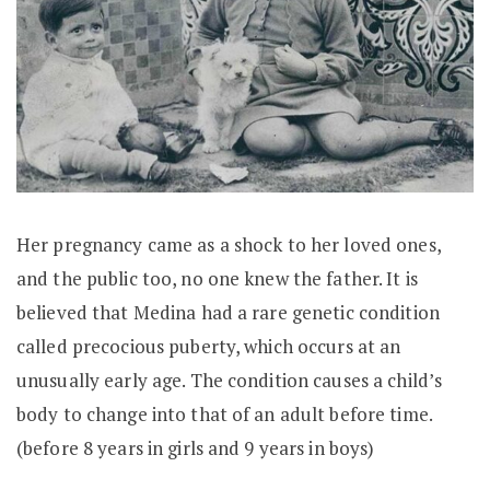
Her pregnancy came as a shock to her loved ones,
and the public too, no one knew the father. It is
believed that Medina had a rare genetic condition
called precocious puberty, which occurs at an
unusually early age. The condition causes a child’s
body to change into that of an adult before time.
(before 8 years in girls and 9 years in boys)