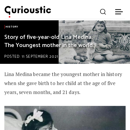
HISTORY
Story of five-year-old Lina Medina,
The Youngest mother in the world
POSTED: 11 SEPTEMBER 2021
Lina Medina became the youngest mother in history
when she gave birth to her child at the age of five
years, seven months, and 21 days.