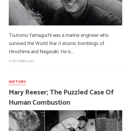
Tsutomu Yamaguchi was a marine engineer who
survived the World War II atomic bombings of
Hiroshima and Nagasaki. He is…
17 OCTOBER 2021
HISTORY
Mary Reeser; The Puzzled Case Of
Human Combustion