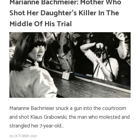
Marianne Bachmeier: Mother Who
Shot Her Daughter’s Killer In The
Middle Of His Trial
Marianne Bachmeier snuck a gun into the courtroom
and shot Klaus Grabowski, the man who molested and
strangled her 7-year-old…
05 OCTOBER 2021