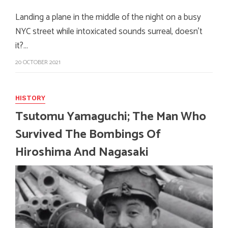
Landing a plane in the middle of the night on a busy
NYC street while intoxicated sounds surreal, doesn't
it?…
20 OCTOBER 2021
HISTORY
Tsutomu Yamaguchi; The Man Who
Survived The Bombings Of
Hiroshima And Nagasaki