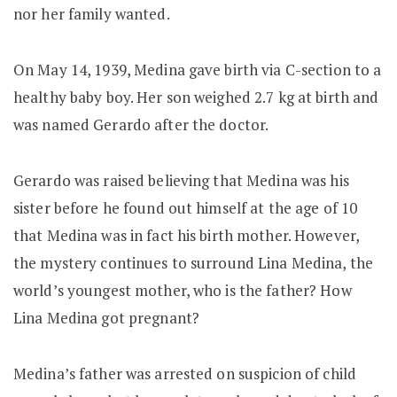
nor her family wanted.
On May 14, 1939, Medina gave birth via C-section to a
healthy baby boy. Her son weighed 2.7 kg at birth and
was named Gerardo after the doctor.
Gerardo was raised believing that Medina was his
sister before he found out himself at the age of 10
that Medina was in fact his birth mother. However,
the mystery continues to surround Lina Medina, the
world’s youngest mother, who is the father? How
Lina Medina got pregnant?
Medina’s father was arrested on suspicion of child