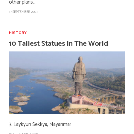
other plans…
17 SEPTEMBER 2021
HISTORY
10 Tallest Statues In The World
3. Laykyun Sekkya, Mayanmar